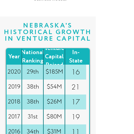
NEBRASKA'S
HISTORICAL GROWTH
IN VENTURE CAPITAL
Total
Venture
National
In-
Year
Capital
Ranking
State
Raised
Deals
2020
29th
$185M
16
2019
38th
$54M
21
2018
38th
$26M
17
2017
31st
$80M
19
2016
34th
$31M
11