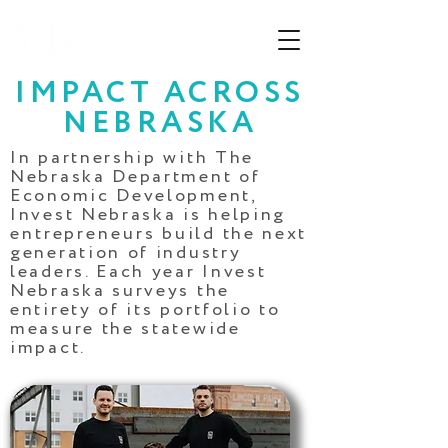
IMPACT ACROSS
NEBRASKA
In partnership with The
Nebraska Department of
Economic Development,
Invest Nebraska is helping
entrepreneurs
build the next
generation of industry
leaders. Each year Invest
Nebraska surveys the
entirety of its portfolio to
measure the statewide
impact.