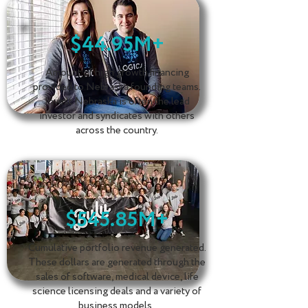
$44.95M+
Amount of high growth financing
provided to Nebraska founding teams.
Invest Nebraska is often the lead
investor and syndicates with others
across the country.
$545.85M+
Cumulative portfolio revenue generated.
These dollars are generated through the
sales of software, medical device, life
science licensing deals and a variety of
business models.