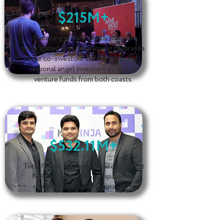
$215M+
Matching private capital that has
participated alongside Invest Nebraska.
Our co-investors include local and
regional angel investors as well as
venture funds from both coasts.
$532.11M+
Total follow on capital raised by Invest
Nebraska portfolio companies in
subsequent funding rounds.