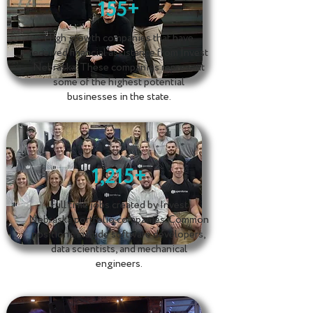
155+
High growth companies that have
received financial assistance from Invest
Nebraska. These companies represent
some of the highest potential
businesses in the state.
1,215+
Full time jobs created by Invest
Nebraska portfolio companies. Common
positions include software developers,
data scientists, and mechanical
engineers.