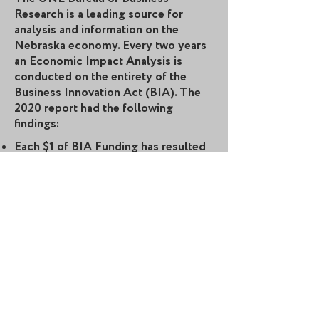
Research is a leading source for
analysis and information on the
Nebraska economy. Every two years
an Economic Impact Analysis is
conducted on the entirety of the
Business Innovation Act (BIA). The
2020 report had the following
findings:
Each $1 of BIA Funding has resulted
in $5.75 in private investment.
1,108 direct jobs have been created.
The average wage of these direct
jobs is $67,064.
Each $1 of BIA funding has resulted
in $9.77 in revenue.
The Annual Economic Impact of the
Business Innovation Act has
surpassed $517 million.