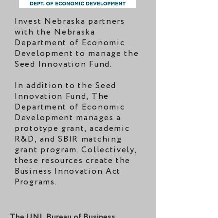
Invest Nebraska partners
with the Nebraska
Department of Economic
Development to manage the
Seed Innovation Fund.
In addition to the Seed
Innovation Fund, The
Department of Economic
Development manages a
prototype grant, academic
R&D, and SBIR matching
grant program. Collectively,
these resources create the
Business Innovation Act
Programs.
The UNL Bureau of Business