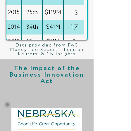
2015
25th
$119M
13
2014
34th
$41M
17
2013
42nd
$11M
9
Data provided from PwC
MoneyTree Report, Thomson
Reuters, & CB Insights
2012
45th
$3M
4
The Impact of the
2011
50th
$0M
0
Business Innovation
Act