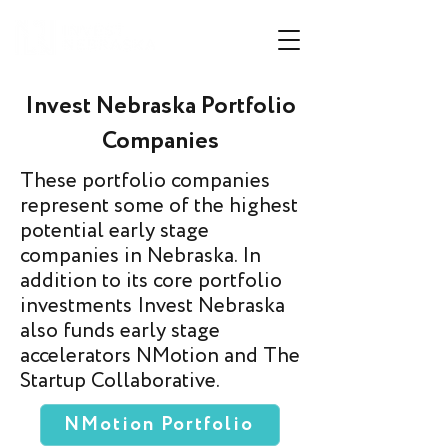
Invest Nebraska Portfolio
Companies
These portfolio companies
represent some of the highest
potential early stage
companies in Nebraska. In
addition to its core portfolio
investments Invest Nebraska
also funds early stage
accelerators NMotion and The
Startup Collaborative.
NMotion Portfolio