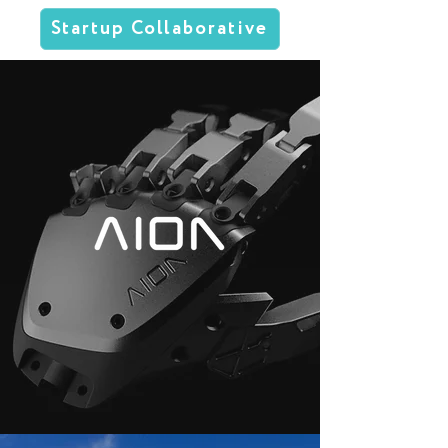
Startup Collaborative