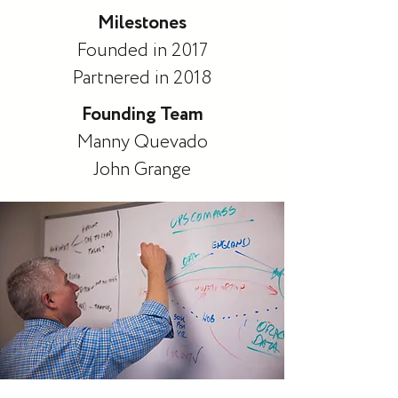
Milestones
Founded in 2017
Partnered in 2018
Founding Team
Manny Quevado
John Grange