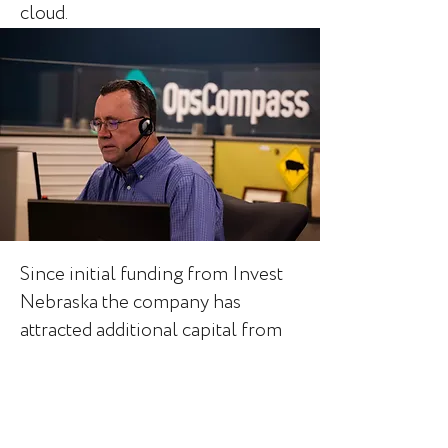
cloud.
Since initial funding from Invest
Nebraska the company has
attracted additional capital from
Elsewhere Partners, a venture
fund in Austin, Texas. Today the
team has grown to 20+
employees has been named a