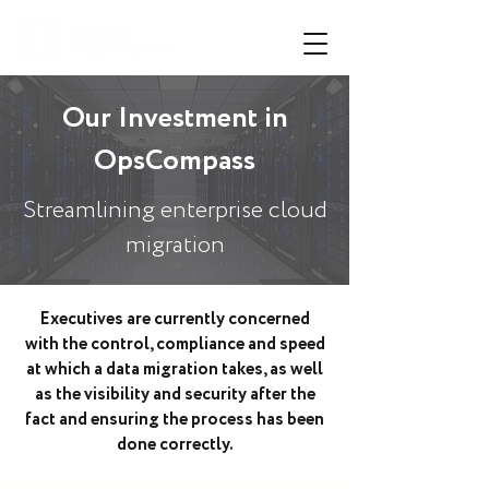
Our Investment in
OpsCompass
Streamlining enterprise cloud
migration
Executives are currently concerned
with the control, compliance and speed
at which a data migration takes, as well
as the visibility and security after the
fact and ensuring the process has been
done correctly.