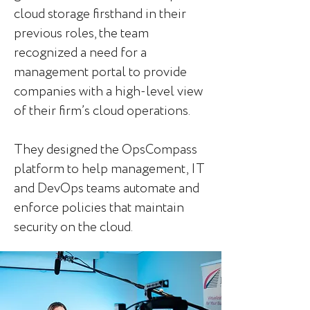
cloud storage firsthand in their
previous roles, the team
recognized a need for a
management portal to provide
companies with a high-level view
of their firm’s cloud operations.
They designed the OpsCompass
platform to help management, IT
and DevOps teams automate and
enforce policies that maintain
security on the cloud.