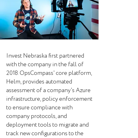
Invest Nebraska first partnered
with the company in the fall of
2018. OpsCompass'
core platform,
Helm, provides automated
assessment of a company’s Azure
infrastructure, policy enforcement
to ensure compliance with
company protocols, and
deployment tools to migrate and
track new configurations to the