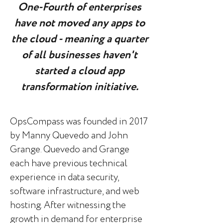
One-Fourth of enterprises
have not moved any apps to
the cloud - meaning a quarter
of all businesses haven't
started a cloud app
transformation initiative.
OpsCompass was founded in 2017
by Manny Quevedo and John
Grange. Quevedo and Grange
each have previous technical
experience in data security,
software infrastructure, and web
hosting. After witnessing the
growth in demand for enterprise