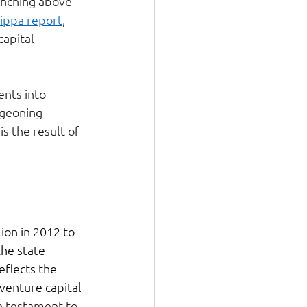
unching above 
lippa report
, 
apital 
ents into 
rgeoning 
s the result of 
on in 2012 to 
the state 
eflects the 
venture capital 
 a testament to 