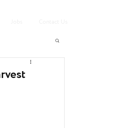
Jobs
Contact Us
rvest