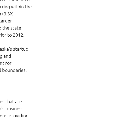
rring within the 
 (3.3X 
larger 
 the state 
or to 2012.  
aska's startup 
ng and 
t for 
 boundaries. 
ies that are 
's business 
dem, providing 