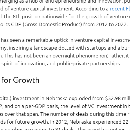
 emerging as a hub of entrepreneurship and innovation, p
ld of venture capital investment. According to a 
recent F
 the 8th position nationwide for the growth of venture c
to its GDP (Gross Domestic Product) from 2012 to 2022. 
 has seen a remarkable uptick in venture capital investm
my, inspiring a landscape dotted with startups and a bu
 This has not been an overnight phenomenon; rather, it i
 a spirit of innovation, and public-private partnerships. 
 for Growth 
pital) investment in Nebraska exploded from $32.98 milli
2, and on a per-GDP basis, the level of VC investment in 
s over that span. The number of deals during this time r
ds for future growth. In 2012, Nebraska experienced 22 
he number expanded to 81 deals. 
This growth is not just