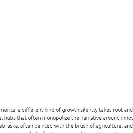
merica, a different kind of growth silently takes root and 
l hubs that often monopolize the narrative around innov
raska, often painted with the brush of agricultural and c