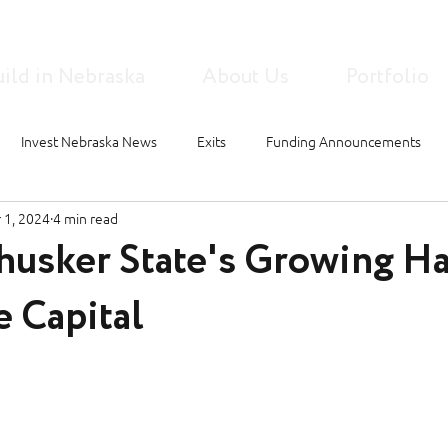
uild in Nebraska
About Us
Portfolio
Invest Nebraska News
Exits
Funding Announcements
 1, 2024
4 min read
husker State's Growing Ha
e Capital