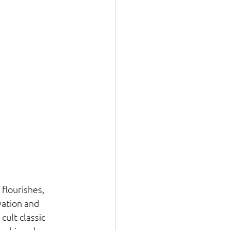
flourishes, 
ation and 
ult classic 