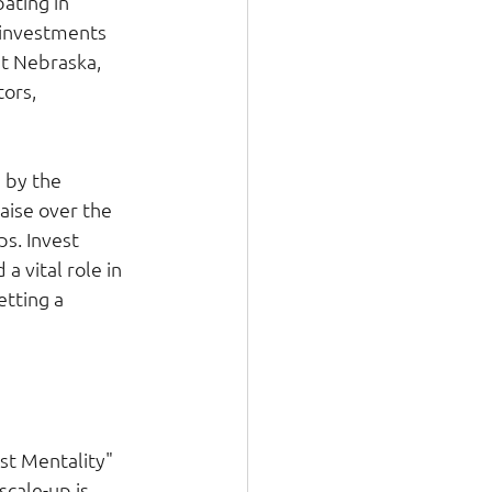
ating in 
 investments 
st Nebraska, 
ors, 
 by the 
aise over the 
s. Invest 
 vital role in 
tting a 
st Mentality" 
cale-up is 