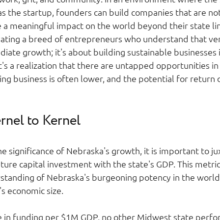
 the startup, founders can build companies that are not j
e a meaningful impact on the world beyond their state lin
vating a breed of entrepreneurs who understand that ven
diate growth; it's about building sustainable businesses i
it's a realization that there are untapped opportunities in
ng business is often lower, and the potential for return
nel to Kernel 
he significance of Nebraska's growth, it is important to j
ture capital investment with the state's GDP. This metric
anding of Nebraska's burgeoning potency in the world o
's economic size.  
e in funding per $1M GDP, no other Midwest state perfo