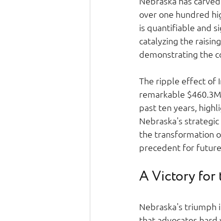
Nebraska has carved o
over one hundred hig
is quantifiable and s
catalyzing the raisin
demonstrating the co
The ripple effect of 
remarkable $460.3M i
past ten years, highl
Nebraska's strategic
the transformation o
precedent for future
A Victory for
Nebraska's triumph i
that advocates hard 