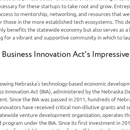
ecessary for these startups to take root and grow. Entrep
ccess to mentorship, networking, and resources that we
or those in the more established tech ecosystems. This d
nly benefits the statewide economy but also serves as a 
ng for a vibrant and supportive community in which to lau
Business Innovation Act's Impressive
growing Nebraska's technology-based economic developme
s Innovation Act (BIA), administered by the Nebraska D
t. Since the BIA was passed in 2011, hundreds of Nebra
ovators have received critical non-dilutive grants and se
statewide venture development organization, operates t
program under the BIA. Since its first investment in 201