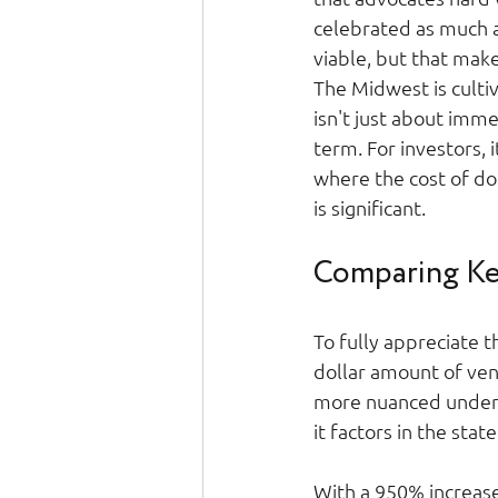
celebrated as much as
viable, but that mak
The Midwest is culti
isn't just about imme
term. For investors, 
where the cost of doi
is significant. 
Comparing Ker
To fully appreciate t
dollar amount of ven
more nuanced underst
it factors in the state
With a 950% increas