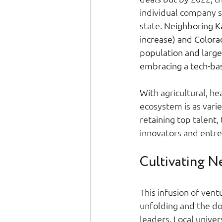
individual company su
state. 
Neighboring Ka
increase) and Colorad
population and large
embracing a tech-bas
With agricultural, he
ecosystem is as varie
retaining top talent
innovators and entre
Cultivating Ne
This infusion of ventu
unfolding and the do
leaders. Local univer