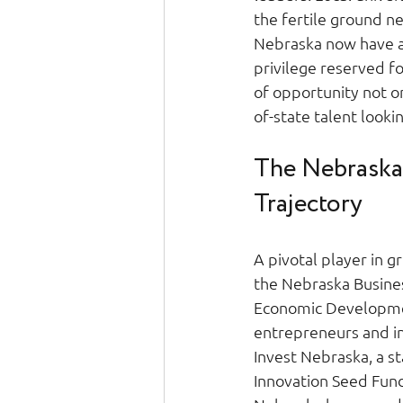
the fertile ground n
Nebraska now have a
privilege reserved f
of opportunity not o
of-state talent looki
The Nebraska 
Trajectory 
A pivotal player in 
the Nebraska Busines
Economic Developmen
entrepreneurs and inn
Invest Nebraska, a 
Innovation Seed Fund 