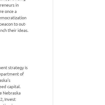
reneurs in 
re once a 
emocratization 
beacon to out-
nch their ideas. 
 
nt strategy is 
epartment of 
ska’s 
ed capital. 
he Nebraska 
2, Invest 