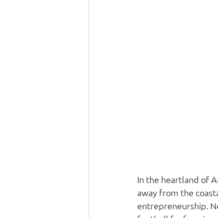
In the heartland of A
away from the coasta
entrepreneurship. Neb