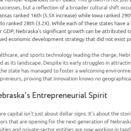
ccesses, but a reflection of a broader cultural shift occu
nsas ranked 16th (5.5X increase) while Iowa ranked 29th
o ranked 28th (3.2X). While each of these states have a 
r GDP, Nebraska’s significant growth can be attributed to
ed economic development strategy that did not exist pri
althcare, and sports technology leading the charge, Nebr
d as its landscape. Despite its early struggles in attracti
, the state has managed to foster a welcoming environmen
preneurs, proving that innovation knows no geographical
braska's Entrepreneurial Spirit 
re capital isn't just about dollar signs. It's about the stor
ors that are opening for the next generation of Nebraska
sities and private-sector entities are now working in tan