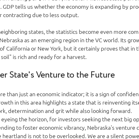
a. GDP tells us whether the economy is expanding by pr
 contracting due to less output.  
ighboring states, the statistics become even more comp
f Nebraska as an emerging region in the VC world. Its gro
f California or New York, but it certainly proves that in 
oil" is rich and ready for a harvest.  
r State's Venture to the Future 
e than just an economic indicator; it is a sign of confidenc
wth in this area highlights a state that is reinventing itse
ork, determination and grit while also looking forward.  
eyeing the horizon, for investors seeking the next big o
nding to foster economic vibrancy, Nebraska's venture ca
e heartland is not to be overlooked. We are a silent pow