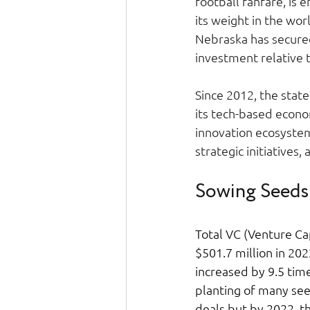
football fanfare, is
its weight in the wor
Nebraska has secured
investment relative 
Since 2012, the state
its tech-based econo
innovation ecosystem.
strategic initiatives,
Sowing Seeds
Total VC (Venture Ca
$501.7 million in 202
increased by 9.5 time
planting of many see
deals but by 2022, t