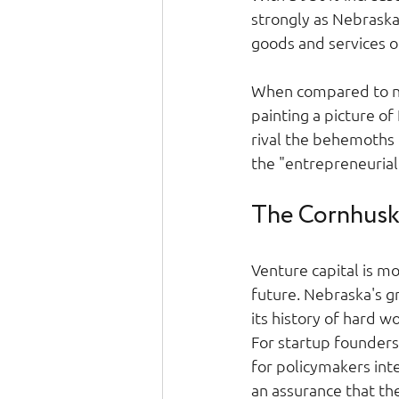
strongly as Nebrask
goods and services or
When compared to ne
painting a picture o
rival the behemoths o
the "entrepreneurial s
The Cornhuske
Venture capital is mor
future. Nebraska's gro
its history of hard w
For startup founders 
for policymakers inte
an assurance that th