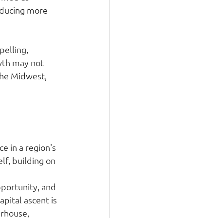
oducing more 
elling, 
wth may not 
the Midwest, 
e in a region's 
lf, building on 
pportunity, and 
pital ascent is 
erhouse, 