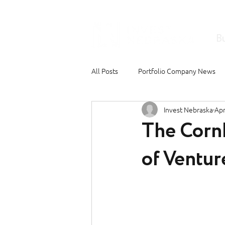
B
All Posts
Portfolio Company News
Invest Nebraska
Apr
The Corn
of Ventur