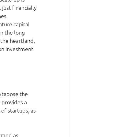
ust financially 
es. 
ture capital 
n the long 
 the heartland, 
 on investment 
uxtapose the 
 provides a 
f startups, as 
rmed as 