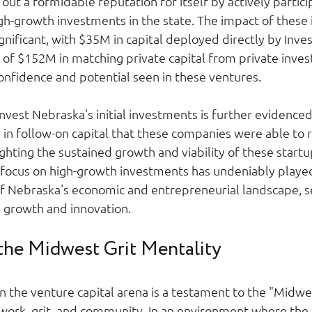
ut a formidable reputation for itself by actively particip
h-growth investments in the state. The impact of these
ignificant, with $35M in capital deployed directly by Inve
g of $152M in matching private capital from private invest
nfidence and potential seen in these ventures. 
Invest Nebraska's initial investments is further evidenced
n follow-on capital that these companies were able to r
ighting the sustained growth and viability of these startup
 focus on high-growth investments has undeniably played a
f Nebraska's economic and entrepreneurial landscape, se
 growth and innovation. 
 the Midwest Grit Mentality 
n the venture capital arena is a testament to the "Midwe
work, grit, and community. In an environment where the s