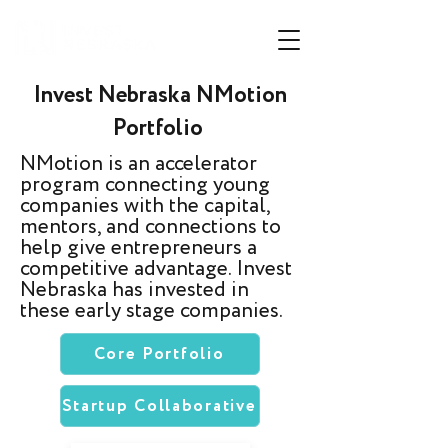
Invest Nebraska NMotion
Portfolio
NMotion is an accelerator
program connecting young
companies with the capital,
mentors, and connections to
help give entrepreneurs a
competitive advantage. Invest
Nebraska has invested in
these early stage companies.
Core Portfolio
Startup Collaborative