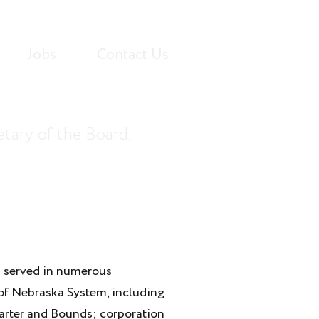
Jobs
Contact Us
tary of the Board,
 served in numerous
 of Nebraska System, including
 Carter and Bounds; corporation