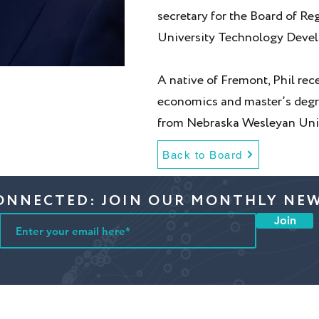
secretary for the Board of Re
University Technology Deve
A native of Fremont, Phil rec
economics and master’s degre
from Nebraska Wesleyan Univ
Back to Board
ONNECTED: JOIN OUR MONTHLY NE
Join