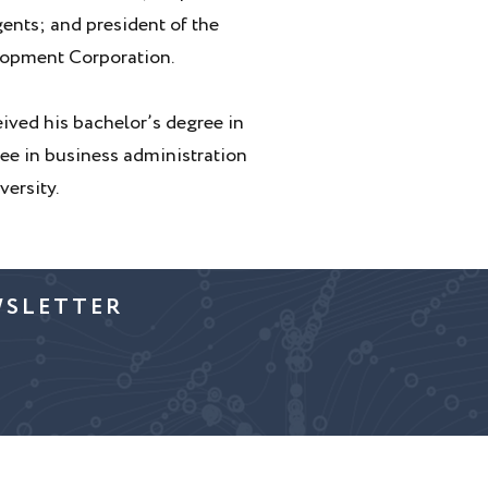
gents; and president of the
lopment Corporation.
eived his bachelor’s degree in
e in business administration
ersity.
WSLETTER