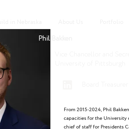
uild in Nebraska
About Us
Portfolio
Phil Bakken
Vice Chancellor and Secre
University of Pittsburgh
Board Treasurer
From 2015-2024, Phil Bakken
capacities for the University
chief of staff for Presidents