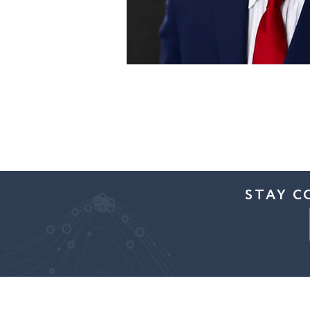
STAY C