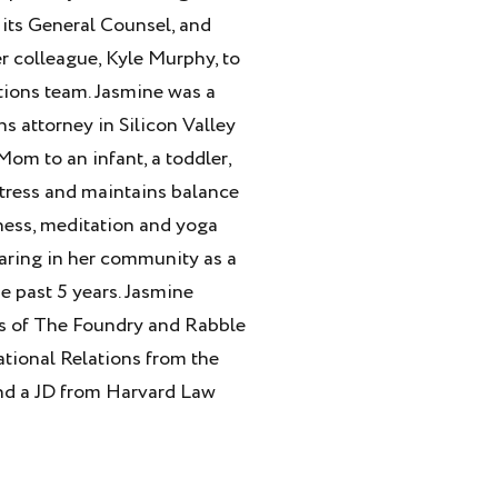
 its General Counsel, and
er colleague, Kyle Murphy, to
ions team. Jasmine was a
s attorney in Silicon Valley
Mom to an infant, a toddler,
tress and maintains balance
ness, meditation and yoga
haring in her community as a
e past 5 years. Jasmine
ds of The Foundry and Rabble
national Relations from the
nd a JD from Harvard Law