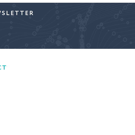
WSLETTER
CT