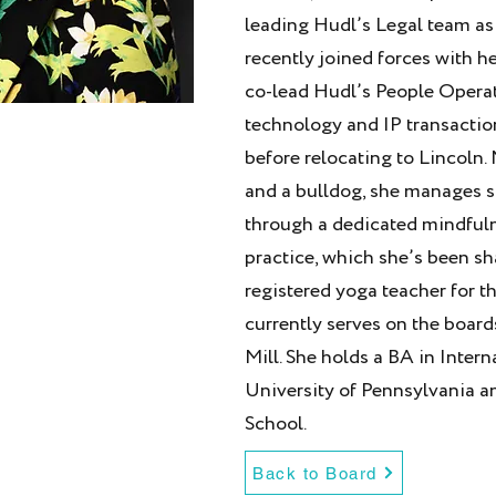
leading Hudl’s Legal team as
recently joined forces with h
co-lead Hudl’s People Operat
technology and IP transaction
before relocating to Lincoln. 
and a bulldog, she manages s
through a dedicated mindful
practice, which she’s been s
registered yoga teacher for th
currently serves on the boar
Mill. She holds a BA in Inter
University of Pennsylvania a
School.
Back to Board