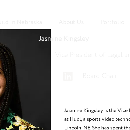
uild in Nebraska
About Us
Portfolio
Jasmine Kingsley
Vice President of Legal 
Board Chair
Jasmine Kingsley is the Vice 
at Hudl, a sports video tech
Lincoln, NE. She has spent th