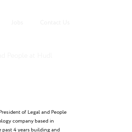
Jobs
Contact Us
and People at Hudl
President of Legal and People
nology company based in
e past 4 years building and