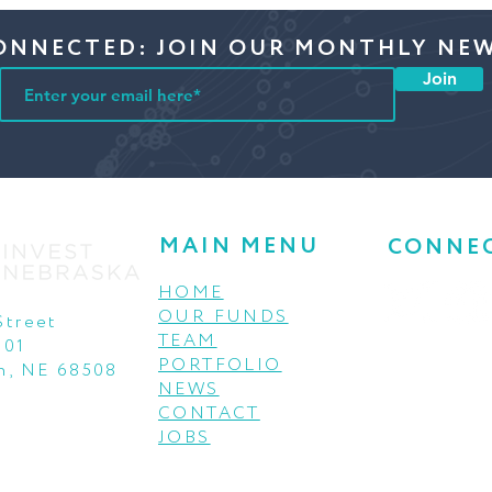
ONNECTED: JOIN OUR MONTHLY NE
Join
MAIN MENU
CONNE
HOME
OUR FUNDS
Street
TEAM
001
PORTFOLIO
n, NE 68508
NEWS
CONTACT
JOBS
© 2021 INVEST NEBRASKA THIS INSTITUTION IS AN
EQUAL OPPORTUNITY PROVIDER