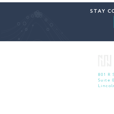
STAY C
801 R 
Suite 
Lincol