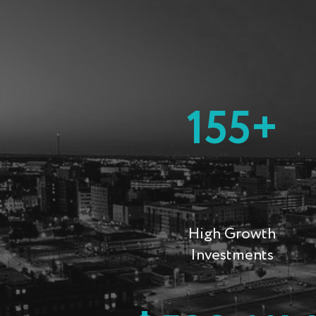
155+
High Growth
Investments