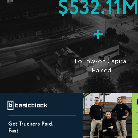
$532.11
+
Follow-on Capital
Raised