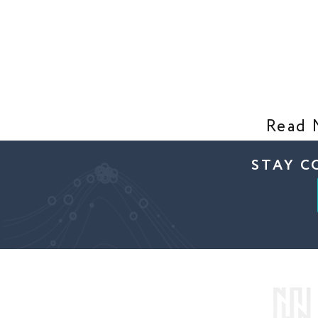
Read 
STAY C