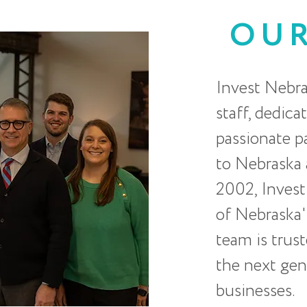
OU
Invest Nebra
staff, dedica
passionate 
to Nebraska a
2002, Invest
of Nebraska'
team is trus
the next gen
businesses.