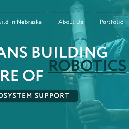
uild in Nebraska
About Us
Portfolio
ANS BUILDING
ROBOTICS
RE OF
OSYSTEM SUPPORT