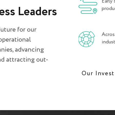
Early 
ess Leaders.
produ
future for our
Across
 operational
indust
nies, advancing
d attracting out-
Our Inves