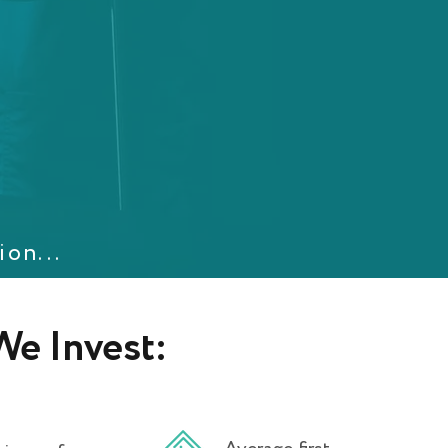
ion...
e Invest: