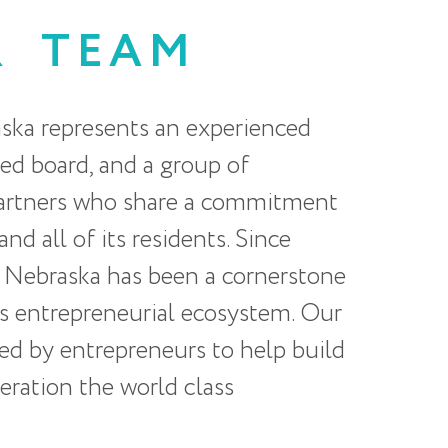
R
TEAM
ska represents an experienced
ted board, and a group of
partners who share a commitment
nd all of its residents. Since
 Nebraska has been a cornerstone
s entrepreneurial ecosystem. Our
ted by entrepreneurs to help build
eration the world class