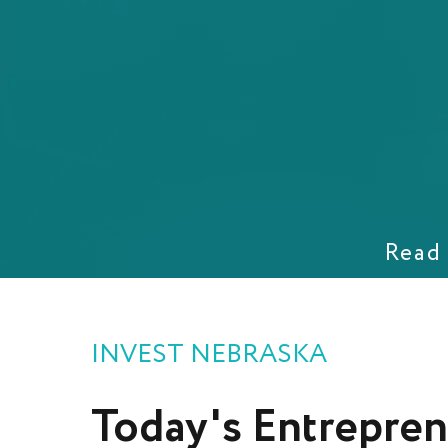
Read 
INVEST NEBRASKA
Today's
Entrepren