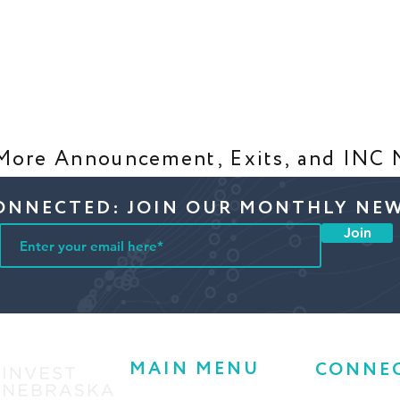
More Announcement, Exits, and INC
ONNECTED: JOIN OUR MONTHLY NE
Join
MAIN MENU
CONNE