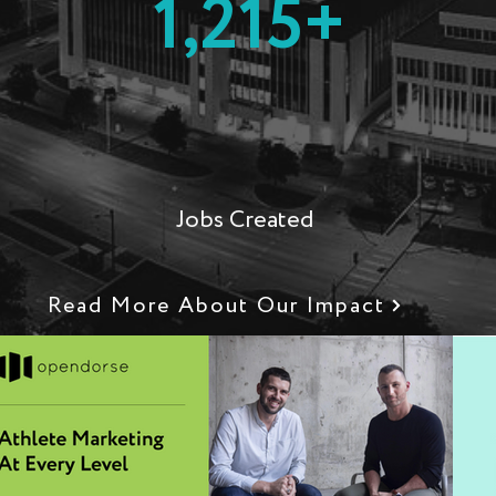
1,215+
M
Jobs Created
Read More About Our Impact