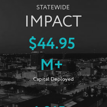
STATEWIDE
IMPACT
$44.95
M+
Capital Deployed