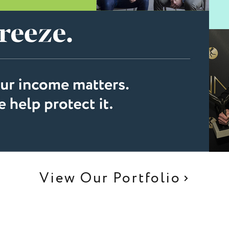
View Our Portfolio