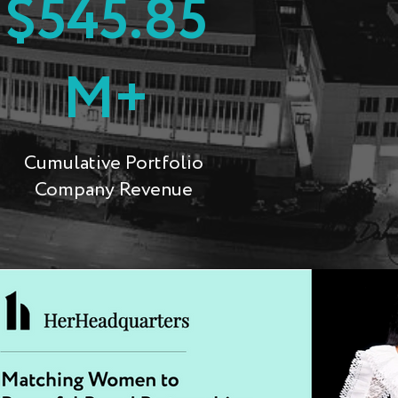
$545.85
M+
Cumulative Portfolio
Company Revenue