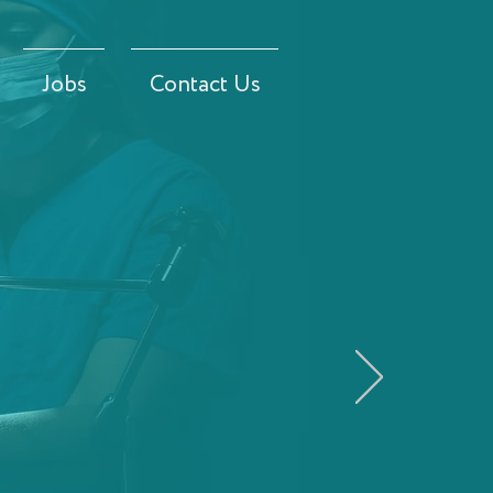
Jobs
Contact Us