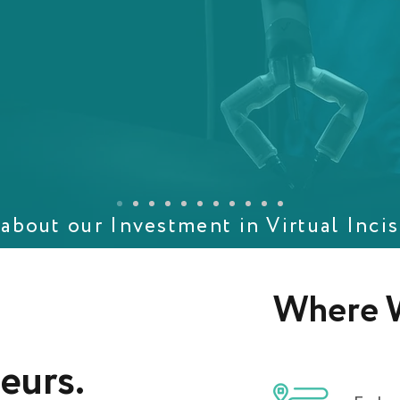
about our Investment in Virtual Incis
Where W
eurs
.