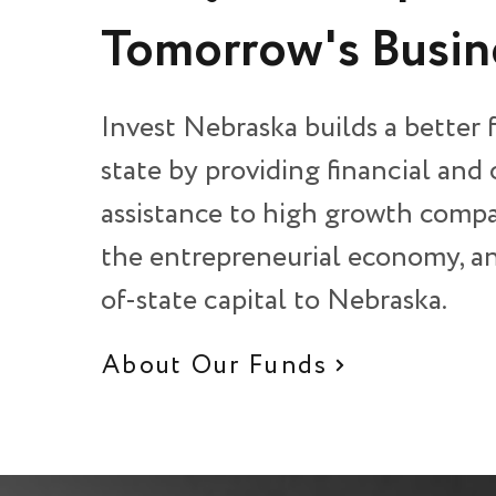
Tomorrow's Busin
Invest Nebraska builds a better 
state by providing financial and
assistance to high growth compa
the entrepreneurial economy, an
of-state capital to Nebraska.
About Our Funds