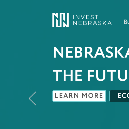
B
NEBRASK
THE FUTU
LEARN MORE
EC