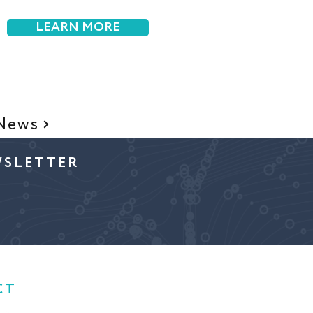
LEARN MORE
 News
WSLETTER
CT