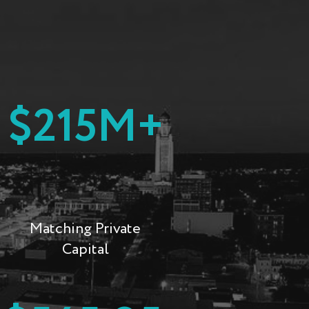
$215M+
Matching Private
Capital