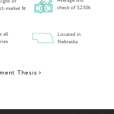
Average first
signs of
check of $250k
ct-market fit
 all
Located in
ries
Nebraska
tment Thesis